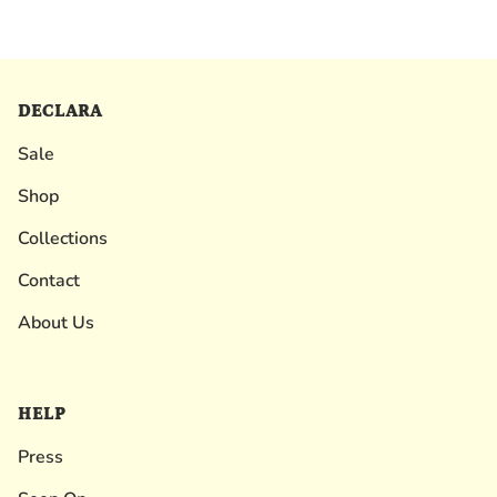
DECLARA
Sale
Shop
Collections
Contact
About Us
HELP
Press