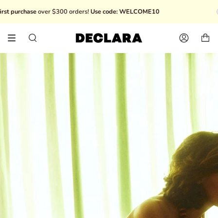
Skip
chase
over $300 orders!
Use code: WELCOME10
Disco
to
content
Search
Account