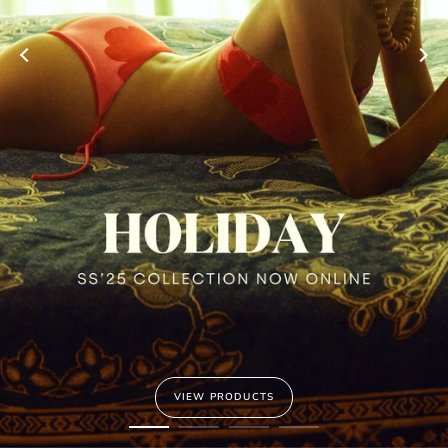
VIEW PRODUCTS