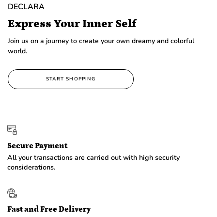
DECLARA
Express Your Inner Self
Join us on a journey to create your own dreamy and colorful
world.
START SHOPPING
Secure Payment
All your transactions are carried out with high security
considerations.
Fast and Free Delivery