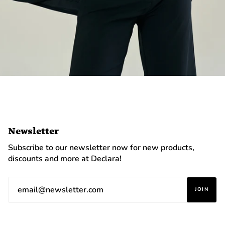
Newsletter
Subscribe to our newsletter now for new products,
discounts and more at Declara!
JOIN