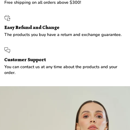
Free shipping on all orders above $300!
Easy Refund and Change
The products you buy have a return and exchange guarantee.
Customer Support
You can contact us at any time about the products and your
order.