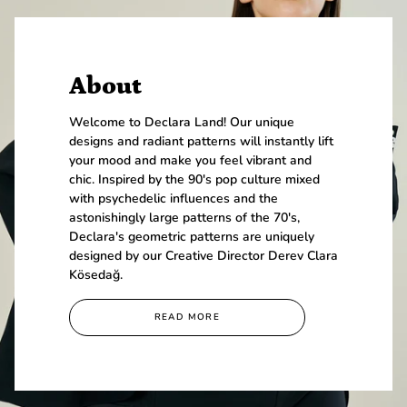
About
Welcome to Declara Land! Our unique
designs and radiant patterns will instantly lift
your mood and make you feel vibrant and
chic. Inspired by the 90's pop culture mixed
with psychedelic influences and the
astonishingly large patterns of the 70's,
Declara's geometric patterns are uniquely
designed by our Creative Director Derev Clara
Kösedağ.
READ MORE