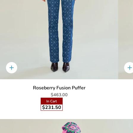
Quick
Q
add
a
Roseberry Fusion Puffer
$463.00
In Cart
$231.50