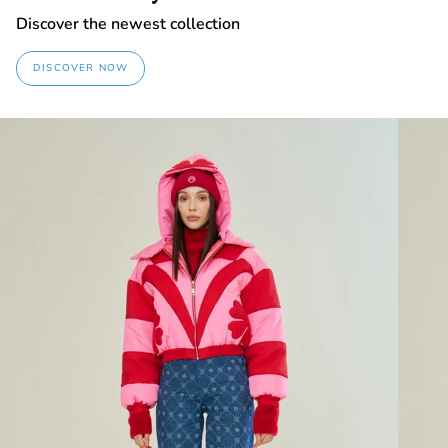
Discover the newest collection
DISCOVER NOW