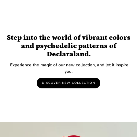
Step into the world of vibrant colors
and psychedelic patterns of
Declaraland.
Experience the magic of our new collection, and let it inspire
you.
DISCOVER NEW COLLECTION