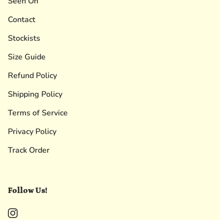
Seen On
Contact
Stockists
Size Guide
Refund Policy
Shipping Policy
Terms of Service
Privacy Policy
Track Order
Follow Us!
Instagram