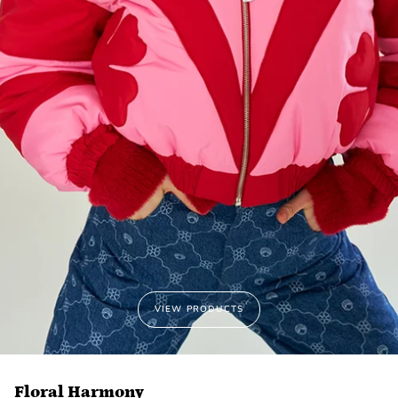
VIEW PRODUCTS
Floral Harmony