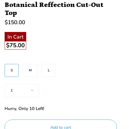
Botanical Reffection Cut-Out
Top
$150.00
In Cart
$75.00
SIZE
S
M
L
Quantity
1
Hurry, Only
10
Left!
Add to cart