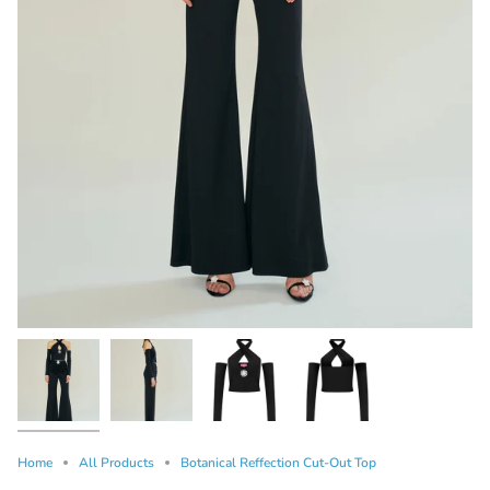
Home
All Products
Botanical Reffection Cut-Out Top