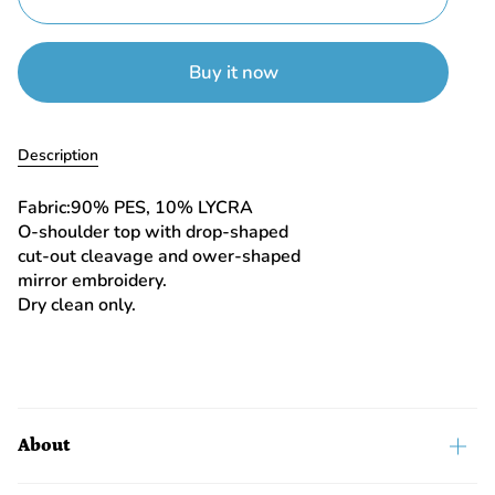
Buy it now
Description
Fabric:90% PES, 10% LYCRA
O-shoulder top with drop-shaped
cut-out cleavage and ower-shaped
mirror embroidery.
Dry clean only.
About