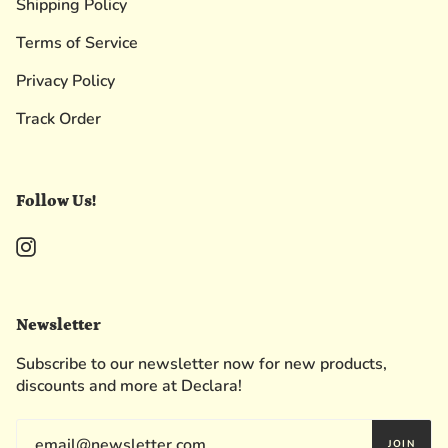
Shipping Policy
Terms of Service
Privacy Policy
Track Order
Follow Us!
Instagram
Newsletter
Subscribe to our newsletter now for new products,
discounts and more at Declara!
JOIN