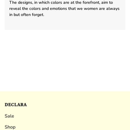
The designs, in which colors are at the forefront, aim to
reveal the colors and emotions that we women are always
in but often forget.
DECLARA
Sale
Shop