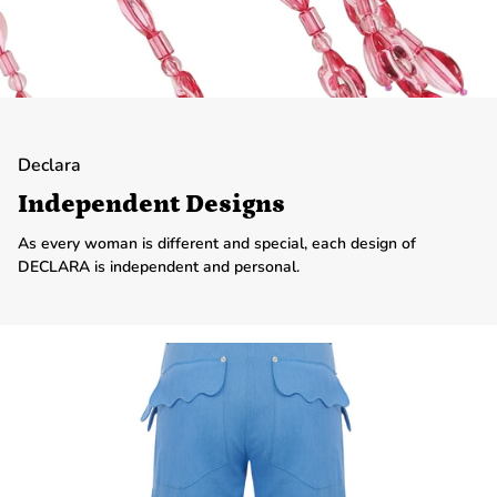
Declara
Independent Designs
As every woman is different and special, each design of
DECLARA is independent and personal.