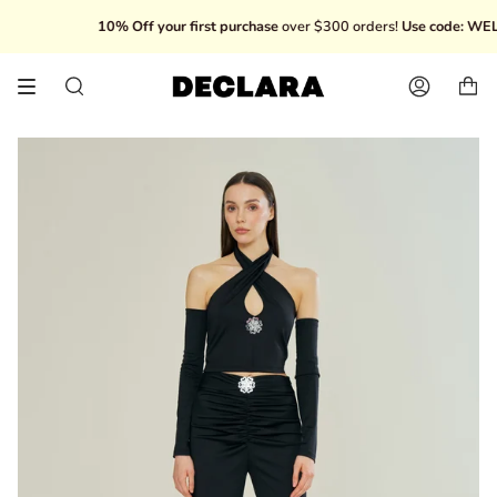
Skip
10% Off your first purchase
over $300 orders!
Use code: WELC
to
content
Search
Account