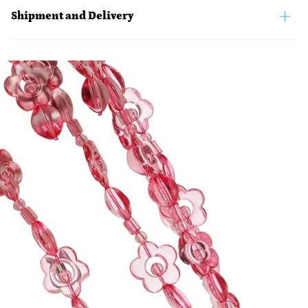
Shipment and Delivery