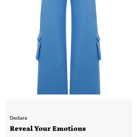
Declara
Reveal Your Emotions