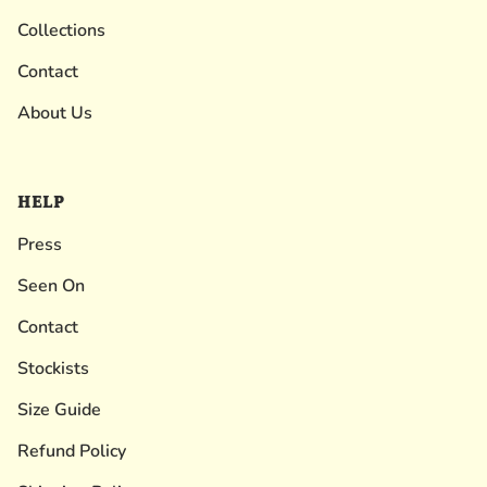
Collections
Contact
About Us
HELP
Press
Seen On
Contact
Stockists
Size Guide
Refund Policy