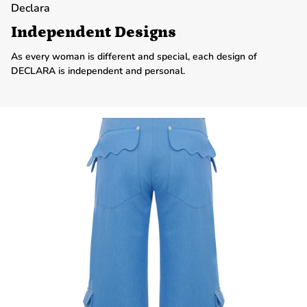
Declara
Independent Designs
As every woman is different and special, each design of
DECLARA is independent and personal.