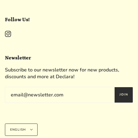
Follow Us!
Instagram
Newsletter
Subscribe to our newsletter now for new products,
discounts and more at Declara!
JOIN
Language
ENGLISH