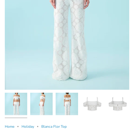
Home
Holiday
Blanca Flor Top