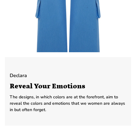
Declara
Reveal Your Emotions
The designs, in which colors are at the forefront, aim to
reveal the colors and emotions that we women are always
in but often forget.