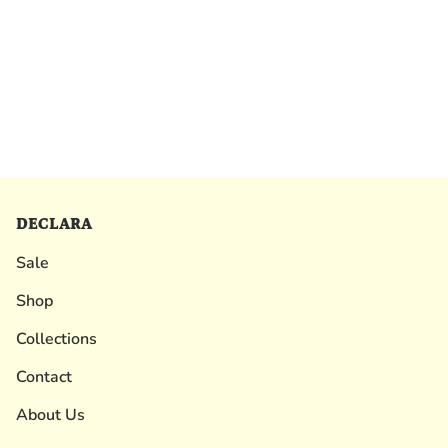
DECLARA
Sale
Shop
Collections
Contact
About Us