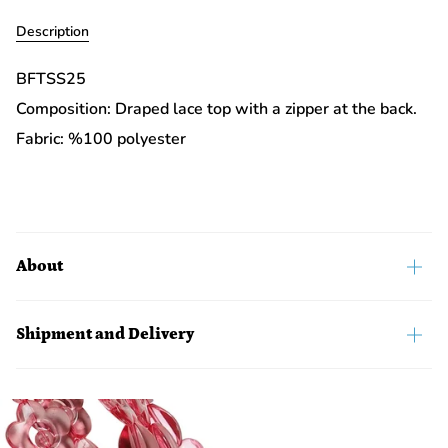
Description
BFTSS25
Composition: Draped lace top with a zipper at the back.
Fabric: %100 polyester
About
Shipment and Delivery