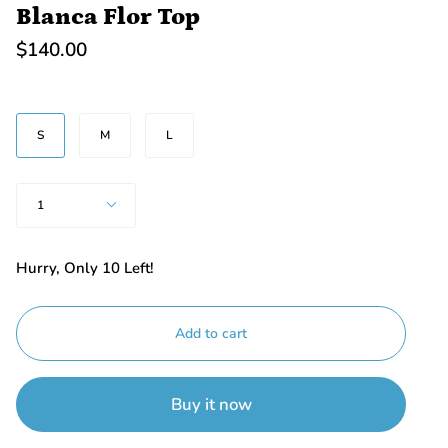
Blanca Flor Top
$140.00
SIZE
S
M
L
Quantity
1
Hurry, Only
10
Left!
Add to cart
Buy it now