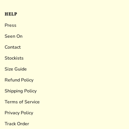
HELP
Press
Seen On
Contact
Stockists
Size Guide
Refund Policy
Shipping Policy
Terms of Service
Privacy Policy
Track Order