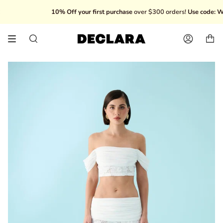
Skip
10% Off your first purchase
over $300 orders!
Use code: WE
to
content
Search
Account