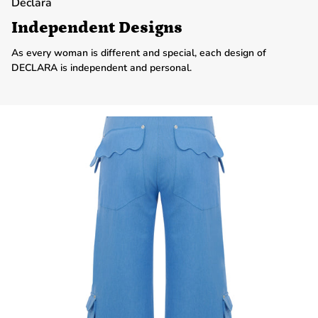
Declara
Independent Designs
As every woman is different and special, each design of
DECLARA is independent and personal.