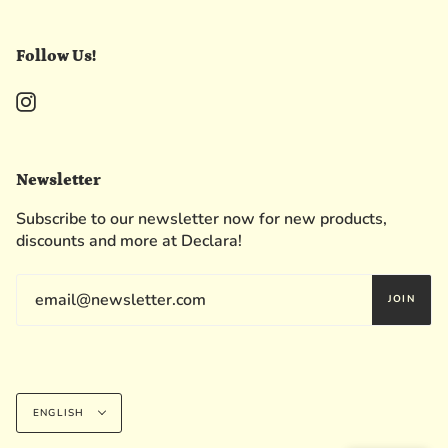
Follow Us!
Instagram
Newsletter
Subscribe to our newsletter now for new products,
discounts and more at Declara!
JOIN
Language
ENGLISH