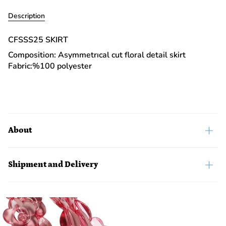
Description
CFSSS25 SKIRT
Composition: Asymmetrıcal cut floral detail skirt
Fabric:%100 polyester
About
Shipment and Delivery