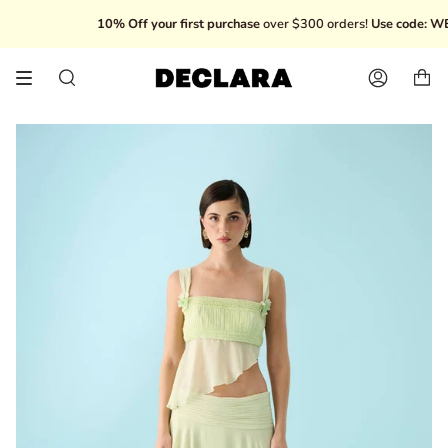
Skip
10% Off your first purchase
over $300 orders!
Use code: WEL
to
content
Search
Account