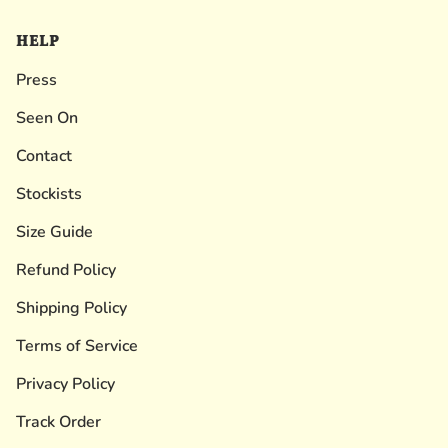
HELP
Press
Seen On
Contact
Stockists
Size Guide
Refund Policy
Shipping Policy
Terms of Service
Privacy Policy
Track Order