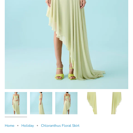
Home
Holiday
Chloranthus Floral Skirt