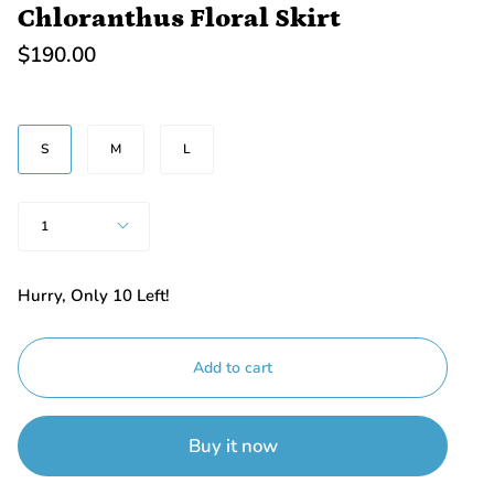
Chloranthus Floral Skirt
$190.00
SIZE
S
M
L
Quantity
1
Hurry, Only
10
Left!
Add to cart
Buy it now