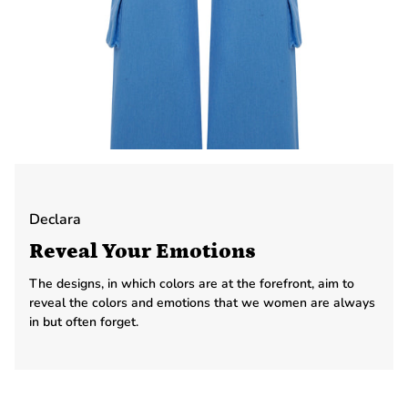
Declara
Reveal Your Emotions
The designs, in which colors are at the forefront, aim to
reveal the colors and emotions that we women are always
in but often forget.