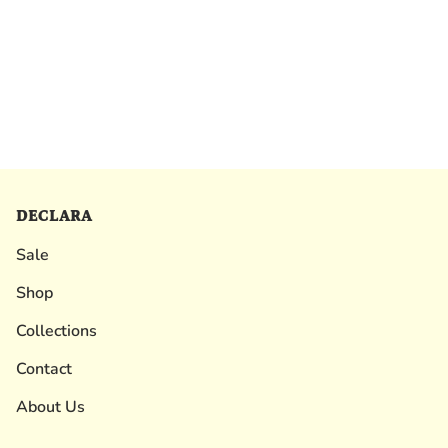
DECLARA
Sale
Shop
Collections
Contact
About Us