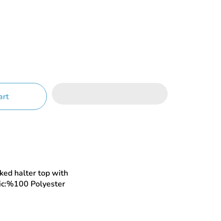
art
ed halter top with
ric:%100 Polyester