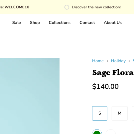
OME10
Discover the new collection!
Sale
Shop
Collections
Contact
About Us
Home
Holiday
Sage Flora
$140.00
SIZE
S
M
COLOR
WHITE
GREEN