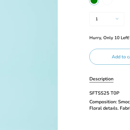
Quantity
1
Hurry, Only
10
Left!
Add to c
Description
SFTSS25 T0P
Composition: Smock
Floral detaıls. Fab