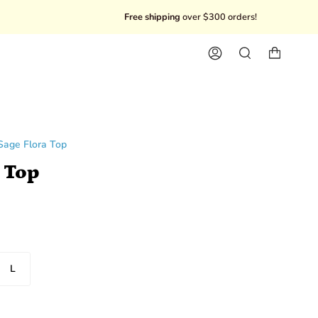
Free shipping
over $300 orders!
10% Off
Account
Search
Sage Flora Top
 Top
L