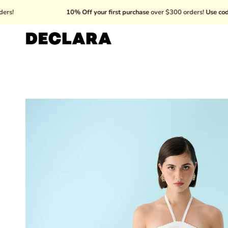
Skip
10% Off your first purchase
over $300 orders!
Use code: WELC
to
content