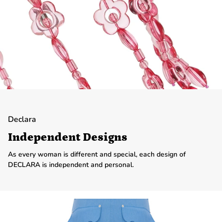
Declara
Independent Designs
As every woman is different and special, each design of
DECLARA is independent and personal.