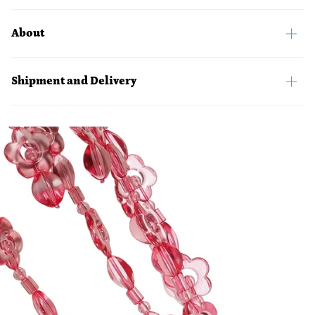
About
Shipment and Delivery