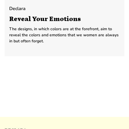
Declara
Reveal Your Emotions
The designs, in which colors are at the forefront, aim to
reveal the colors and emotions that we women are always
in but often forget.