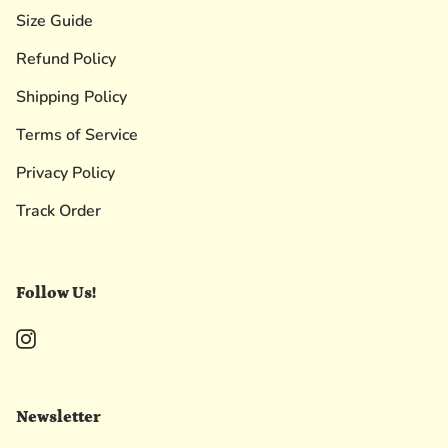
Size Guide
Refund Policy
Shipping Policy
Terms of Service
Privacy Policy
Track Order
Follow Us!
Instagram
Newsletter