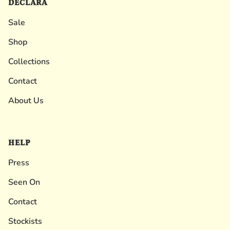
DECLARA
Sale
Shop
Collections
Contact
About Us
HELP
Press
Seen On
Contact
Stockists