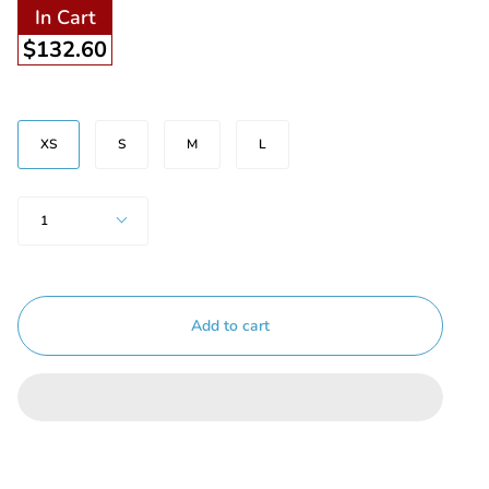
In Cart
$132.60
Size
XS
S
M
L
Quantity
1
Add to cart