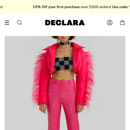
Skip
10% Off your first purchase
over $300 orders!
Use code: W
to
content
Search
Account