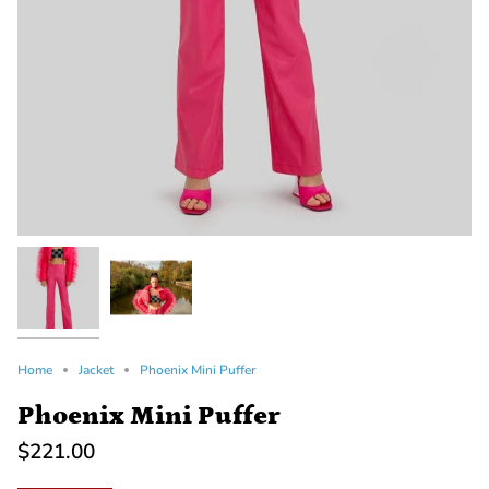
Home
Jacket
Phoenix Mini Puffer
Phoenix Mini Puffer
$221.00