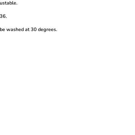
ustable.
36.
 be washed at 30 degrees.