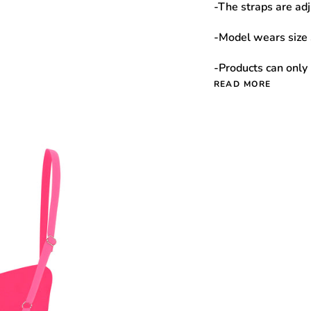
-The straps are adj
-Model wears size 
-Products can only
READ MORE