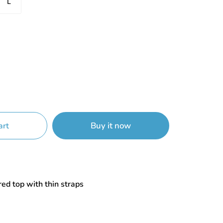
L
Buy it now
art
red top with thin straps