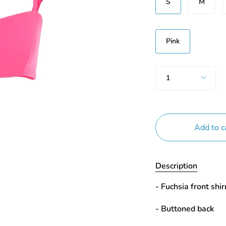
S
M
Renk
Pink
Quantity
1
Add to c
Description
- Fuchsia front shir
- Buttoned back