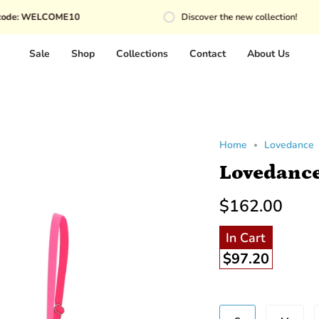
COME10
Discover the new collection!
Sale
Shop
Collections
Contact
About Us
Home
Lovedance
Lovedance
$162.00
In Cart
$97.20
Beden