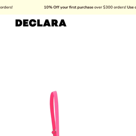
Skip
10% Off your first purchase
over $300 orders!
Use code: WEL
to
content