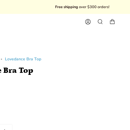
Free shipping
over $300 orders!
10% Of
Account
Search
Lovedance Bra Top
 Bra Top