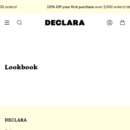
Skip
0 orders!
10% Off your first purchase
over $300 orders!
Us
to
content
Search
Account
Lookbook
DECLARA