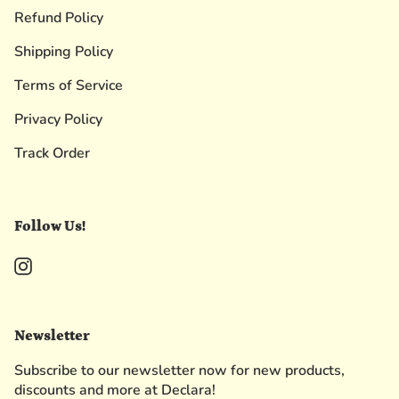
Refund Policy
Shipping Policy
Terms of Service
Privacy Policy
Track Order
Follow Us!
Instagram
Newsletter
Subscribe to our newsletter now for new products,
discounts and more at Declara!