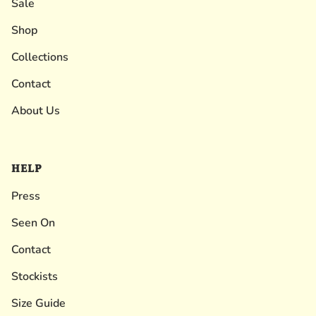
Sale
Shop
Collections
Contact
About Us
HELP
Press
Seen On
Contact
Stockists
Size Guide