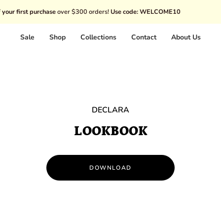
hase
over $300 orders!
Use code: WELCOME10
Disco
Sale
Shop
Collections
Contact
About Us
DECLARA
LOOKBOOK
DOWNLOAD