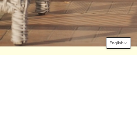
English
Newsletter
Subscribe to our newsletter now for
new products, discounts and more at
Declara!
JOIN