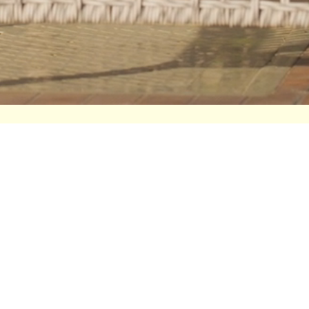
Follow Us!
Instagram
e