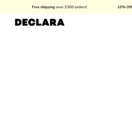
Skip
Free shipping
over $300 orders!
10% Off your first purc
to
content