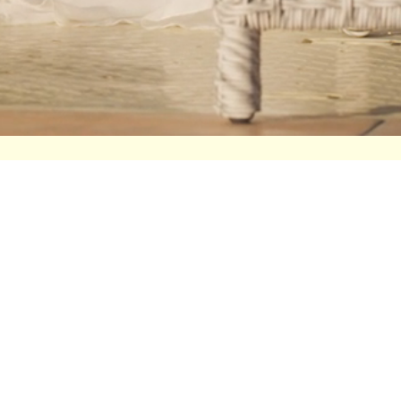
DECLARA
HELP
Sale
Press
Shop
Seen On
Collections
Contact
Contact
Stockists
About Us
Size Guid