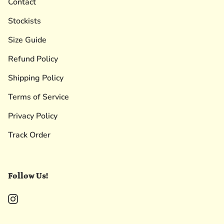
Contact
Stockists
Size Guide
Refund Policy
Shipping Policy
Terms of Service
Privacy Policy
Track Order
Follow Us!
Instagram