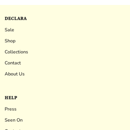
DECLARA
Sale
Shop
Collections
Contact
About Us
HELP
Press
Seen On