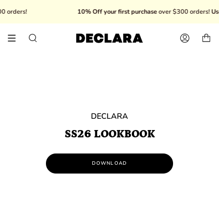
Skip
 orders!
10% Off your first purchase
over $300 orders!
Us
to
content
Search
Account
DECLARA
SS26 LOOKBOOK
DOWNLOAD