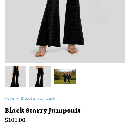
Home
Black Starry Jumpsuit
Black Starry Jumpsuit
$105.00