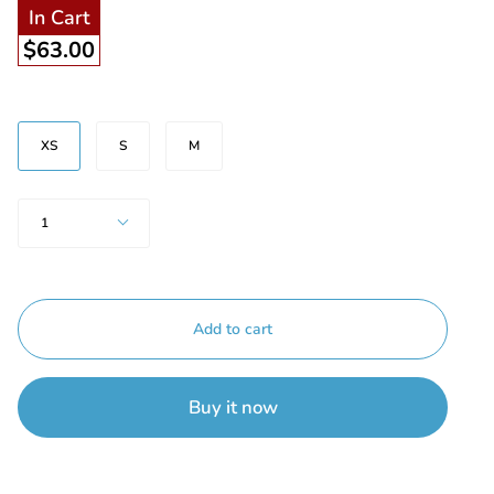
In Cart
$63.00
Size
XS
S
M
Quantity
1
Add to cart
Buy it now