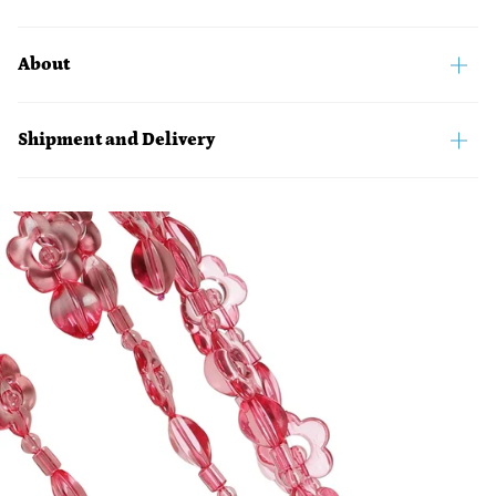
About
Shipment and Delivery