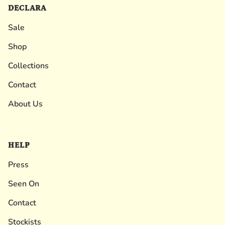
DECLARA
Sale
Shop
Collections
Contact
About Us
HELP
Press
Seen On
Contact
Stockists