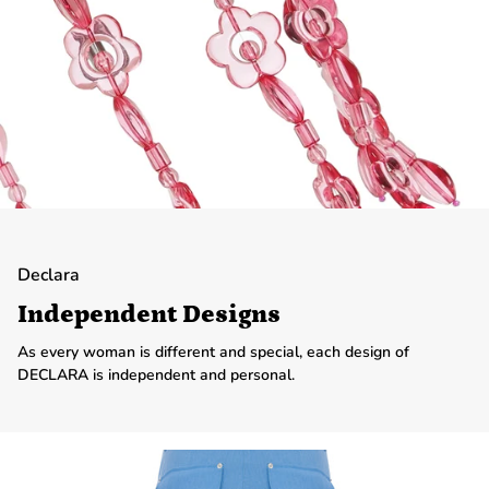
Declara
Independent Designs
As every woman is different and special, each design of
DECLARA is independent and personal.