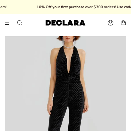
Skip
10% Off your first purchase
over $300 orders!
Use code:
to
content
Search
Account