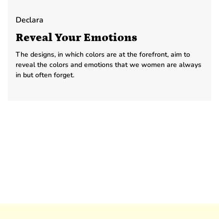
Declara
Reveal Your Emotions
The designs, in which colors are at the forefront, aim to
reveal the colors and emotions that we women are always
in but often forget.