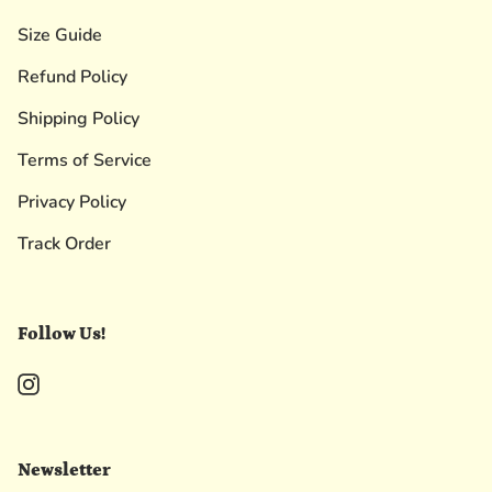
Size Guide
Refund Policy
Shipping Policy
Terms of Service
Privacy Policy
Track Order
Follow Us!
Instagram
Newsletter