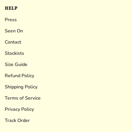
HELP
Press
Seen On
Contact
Stockists
Size Guide
Refund Policy
Shipping Policy
Terms of Service
Privacy Policy
Track Order