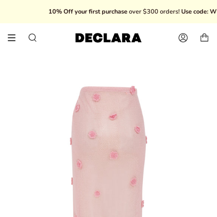
Skip
10% Off your first purchase
over $300 orders!
Use code: WEL
to
content
Search
Account