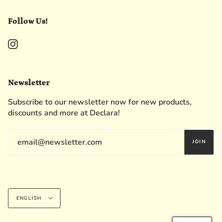
Follow Us!
Instagram
Newsletter
Subscribe to our newsletter now for new products,
discounts and more at Declara!
JOIN
Language
ENGLISH