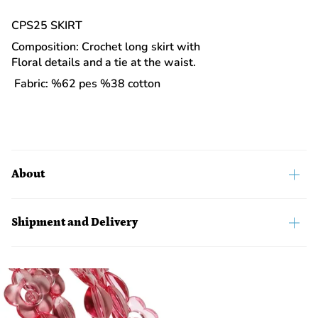
CPS25 SKIRT
Composition: Crochet long skirt with
Floral details and a tie at the waist.
Fabric: %62 pes %38 cotton
About
Shipment and Delivery