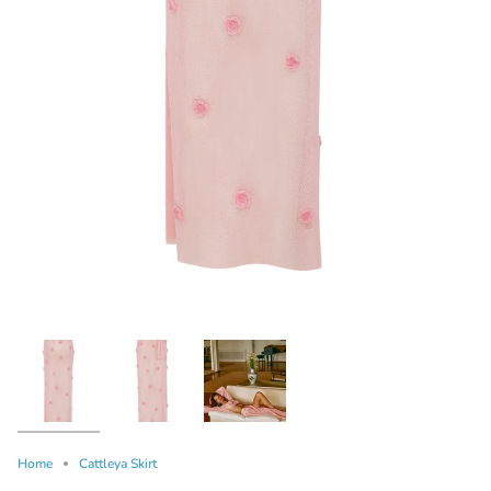
Home
Cattleya Skirt