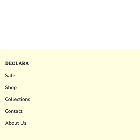
DECLARA
Sale
Shop
Collections
Contact
About Us