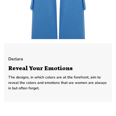
Declara
Reveal Your Emotions
The designs, in which colors are at the forefront, aim to
reveal the colors and emotions that we women are always
in but often forget.