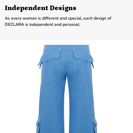
Independent Designs
As every woman is different and special, each design of
DECLARA is independent and personal.