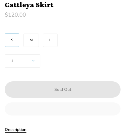
Cattleya Skirt
$120.00
SIZE
S
M
L
Quantity
1
Sold Out
Description