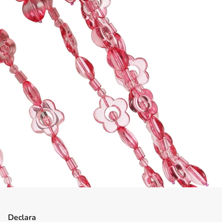
Declara