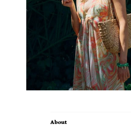
About