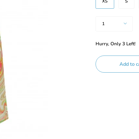
XS
S
Quantity
1
Hurry, Only
3
Left!
Add to c