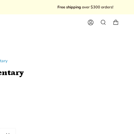
Free shipping
over $300 orders!
10% Of
Account
Search
tary
ntary