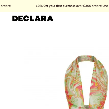
Skip
10% Off your first purchase
over $300 orders!
Use code: WEL
to
content