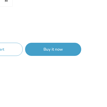
M
Buy it now
art