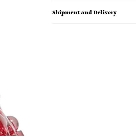
Shipment and Delivery