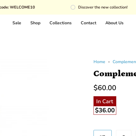
COME10
Discover the new collection!
Sale
Shop
Collections
Contact
About Us
Home
Complemen
Compleme
$60.00
In Cart
$36.00
Size