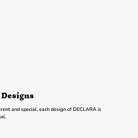
 Designs
erent and special, each design of DECLARA is
al.