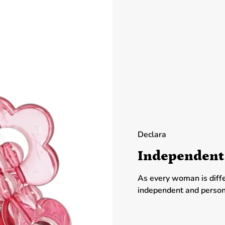
Declara
Independent
As every woman is diff
independent and person