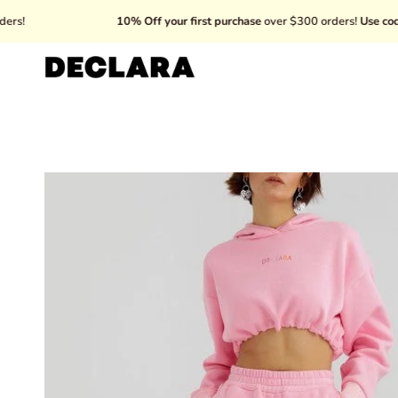
Skip
10% Off your first purchase
over $300 orders!
Use code: WELC
to
content