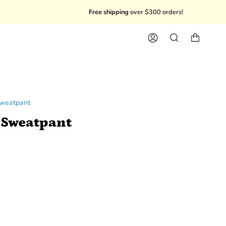
Free shipping
over $300 orders!
10% Off
Account
Search
Sweatpant
 Sweatpant