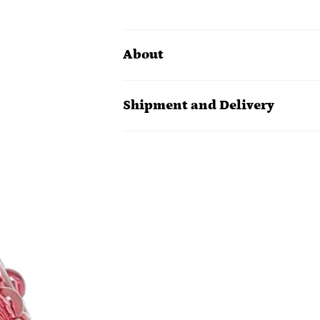
About
Shipment and Delivery