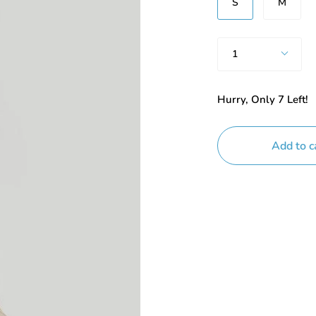
S
M
Quantity
1
Hurry, Only
7
Left!
Add to c