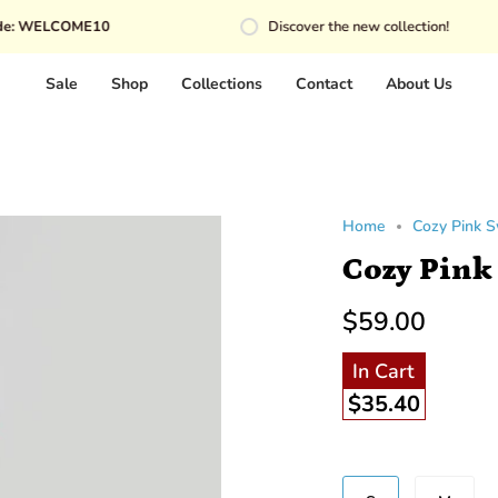
OME10
Discover the new collection!
Sale
Shop
Collections
Contact
About Us
Home
Cozy Pink 
Cozy Pink
$59.00
In Cart
$35.40
Size