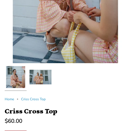
Home
Criss Cross Top
Criss Cross Top
$60.00