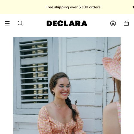
Skip
Free shipping
over $300 orders!
10% O
to
content
Search
Account