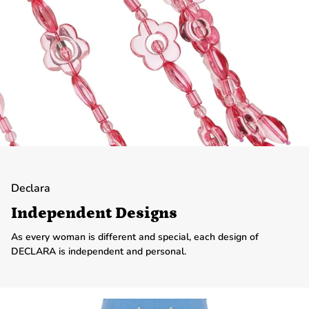
Declara
Independent Designs
As every woman is different and special, each design of
DECLARA is independent and personal.