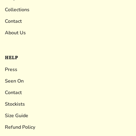
Collections
Contact
About Us
HELP
Press
Seen On
Contact
Stockists
Size Guide
Refund Policy