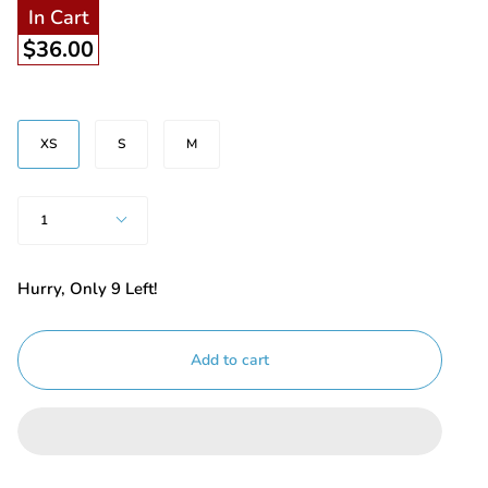
In Cart
$36.00
Size
XS
S
M
Quantity
1
Hurry, Only
9
Left!
Add to cart