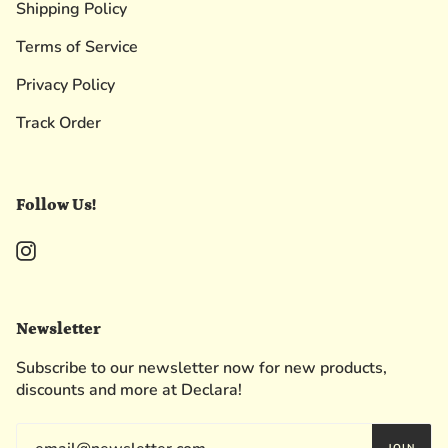
Shipping Policy
Terms of Service
Privacy Policy
Track Order
Follow Us!
Instagram
Newsletter
Subscribe to our newsletter now for new products,
discounts and more at Declara!