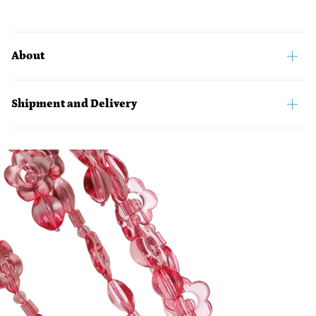
About
Shipment and Delivery