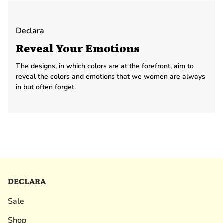
Declara
Reveal Your Emotions
The designs, in which colors are at the forefront, aim to
reveal the colors and emotions that we women are always
in but often forget.
DECLARA
Sale
Shop