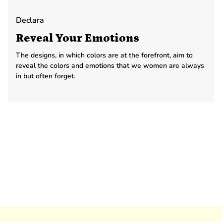
Declara
Reveal Your Emotions
The designs, in which colors are at the forefront, aim to
reveal the colors and emotions that we women are always
in but often forget.