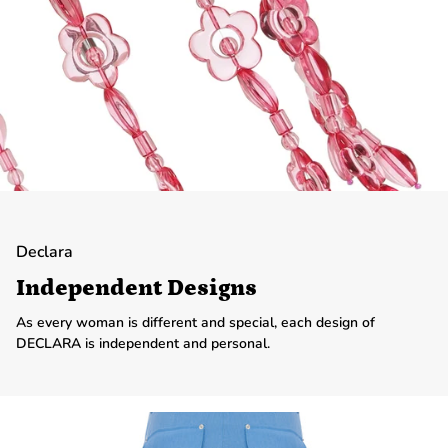
Declara
Independent Designs
As every woman is different and special, each design of
DECLARA is independent and personal.