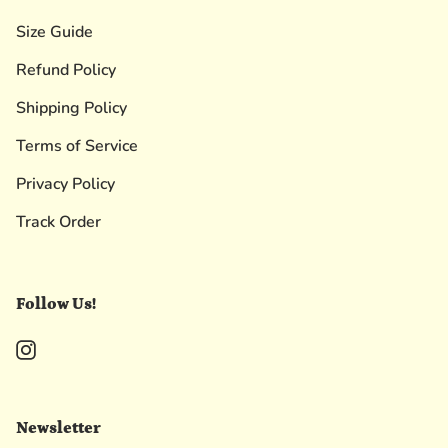
Size Guide
Refund Policy
Shipping Policy
Terms of Service
Privacy Policy
Track Order
Follow Us!
Instagram
Newsletter