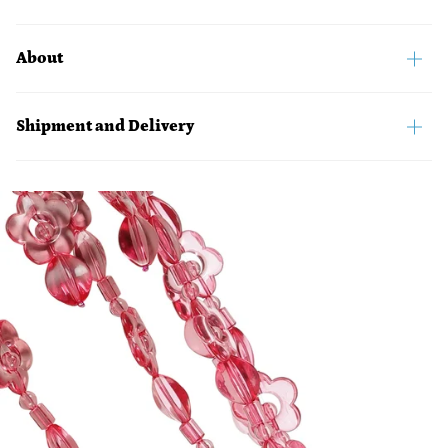
About
Shipment and Delivery