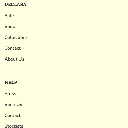
DECLARA
Sale
Shop
Collections
Contact
About Us
HELP
Press
Seen On
Contact
Stockists