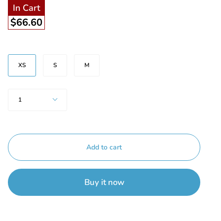
In Cart
$66.60
Size
XS
S
M
Quantity
1
Add to cart
Buy it now