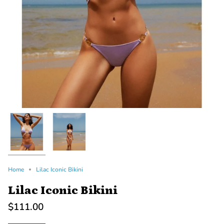
Home
Lilac Iconic Bikini
Lilac Iconic Bikini
$111.00