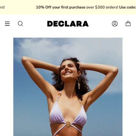
Skip
10% Off your first purchase
over $300 orders!
Use code: W
to
content
Search
Account