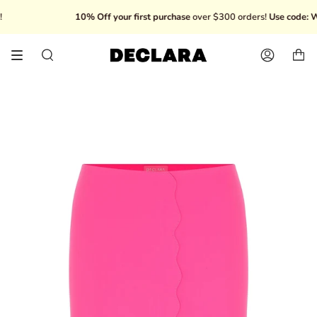
Skip
10% Off your first purchase
over $300 orders!
Use code: W
to
content
Search
Account