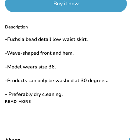
Buy it now
Description
-Fuchsia bead detail low waist skirt.
-Wave-shaped front and hem.
-Model wears size 36.
-Products can only be washed at 30 degrees.
- Preferably dry cleaning.
READ MORE