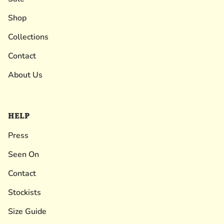
Shop
Collections
Contact
About Us
HELP
Press
Seen On
Contact
Stockists
Size Guide