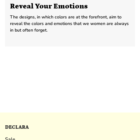
Reveal Your Emotions
The designs, in which colors are at the forefront, aim to
reveal the colors and emotions that we women are always
in but often forget.
DECLARA
Sale