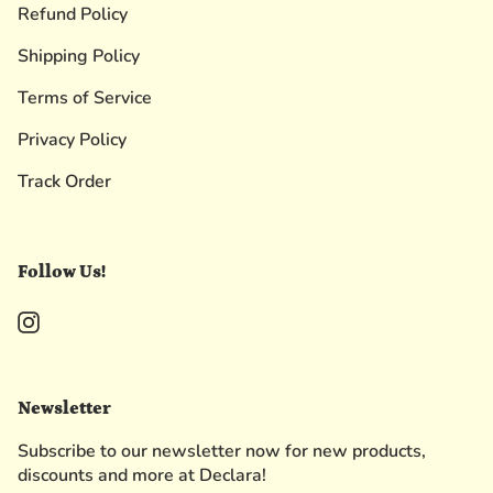
Refund Policy
Shipping Policy
Terms of Service
Privacy Policy
Track Order
Follow Us!
Instagram
Newsletter
Subscribe to our newsletter now for new products,
discounts and more at Declara!