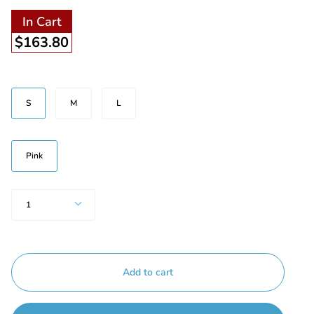
In Cart
$163.80
Beden
S
M
L
Renk
Pink
Quantity
1
Add to cart