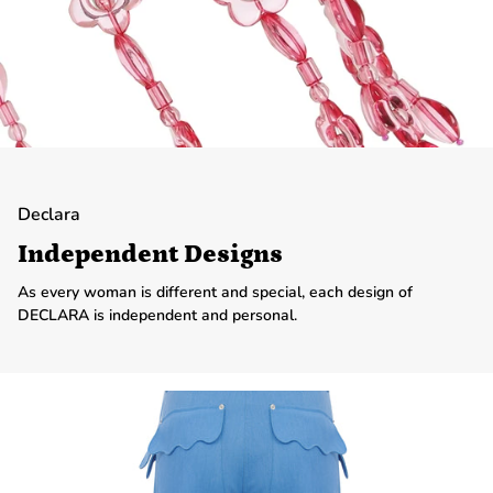
Declara
Independent Designs
As every woman is different and special, each design of
DECLARA is independent and personal.