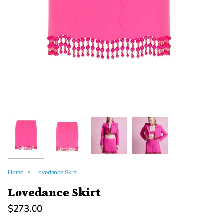
Home
Lovedance Skirt
Lovedance Skirt
$273.00