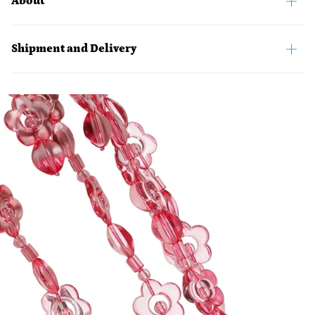
About
Shipment and Delivery