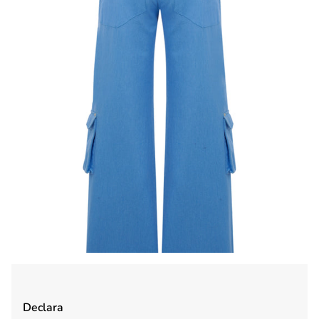
Declara