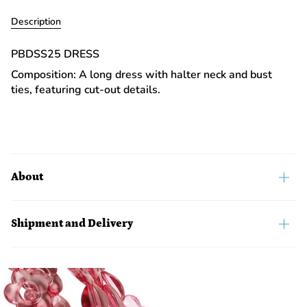
Description
PBDSS25 DRESS
Composition: A long dress with halter neck and bust
ties, featuring cut-out details.
About
Shipment and Delivery