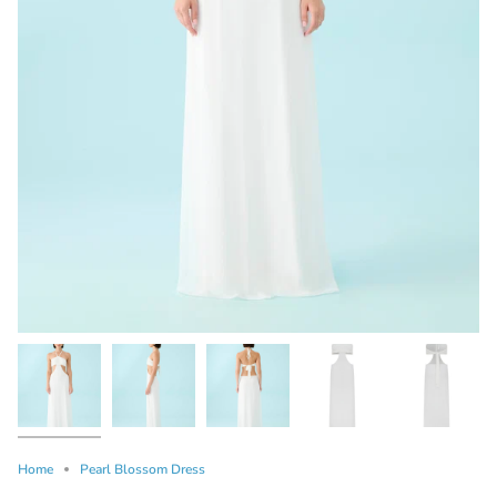
Home
Pearl Blossom Dress