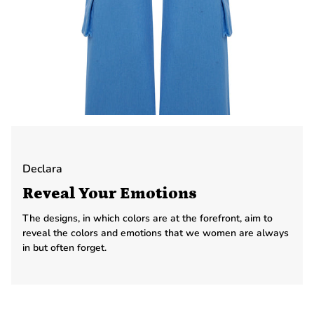
Declara
Reveal Your Emotions
The designs, in which colors are at the forefront, aim to
reveal the colors and emotions that we women are always
in but often forget.