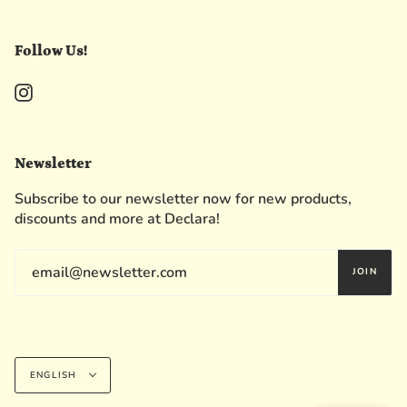
Follow Us!
Instagram
Newsletter
Subscribe to our newsletter now for new products,
discounts and more at Declara!
JOIN
Language
ENGLISH