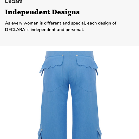
Declara
Independent Designs
As every woman is different and special, each design of
DECLARA is independent and personal.