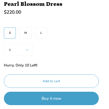
Pearl Blossom Dress
$220.00
SIZE
S
M
L
Quantity
1
Hurry, Only
10
Left!
Add to cart
Buy it now