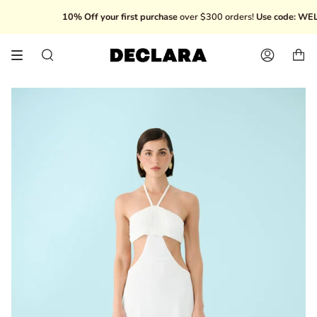
Skip
10% Off your first purchase
over $300 orders!
Use code: WELC
to
content
Search
Account