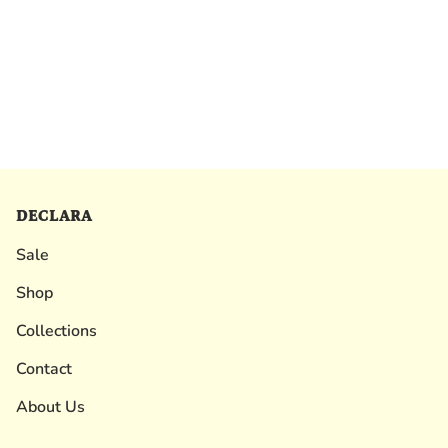
DECLARA
Sale
Shop
Collections
Contact
About Us