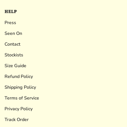
HELP
Press
Seen On
Contact
Stockists
Size Guide
Refund Policy
Shipping Policy
Terms of Service
Privacy Policy
Track Order