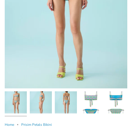
Home
Prisim Petals Bikini