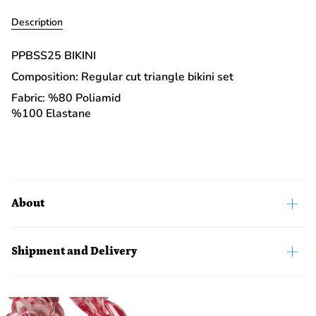
Description
PPBSS25 BIKINI
Composition: Regular cut triangle bikini set
Fabric: %80 Poliamid
%100 Elastane
About
Shipment and Delivery