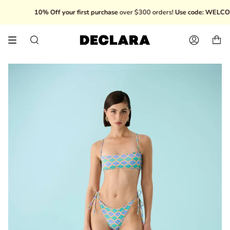
Skip
10% Off your first purchase
over $300 orders!
Use code: WELCOME
to
content
Search
Account