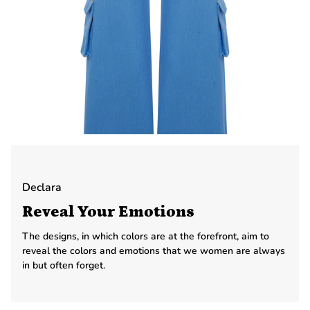
Declara
Reveal Your Emotions
The designs, in which colors are at the forefront, aim to
reveal the colors and emotions that we women are always
in but often forget.