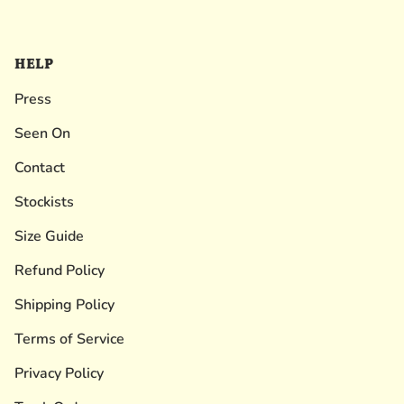
HELP
Press
Seen On
Contact
Stockists
Size Guide
Refund Policy
Shipping Policy
Terms of Service
Privacy Policy