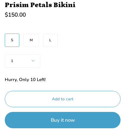
Prisim Petals Bikini
$150.00
BEDEN
S
M
L
Quantity
1
Hurry, Only
10
Left!
Add to cart
Buy it now