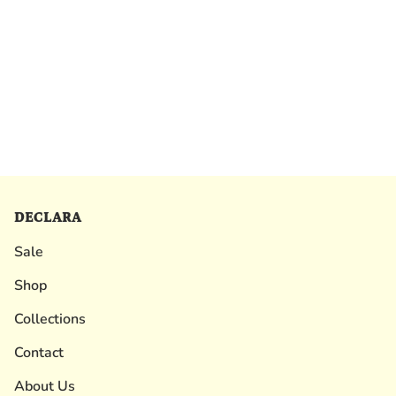
DECLARA
Sale
Shop
Collections
Contact
About Us