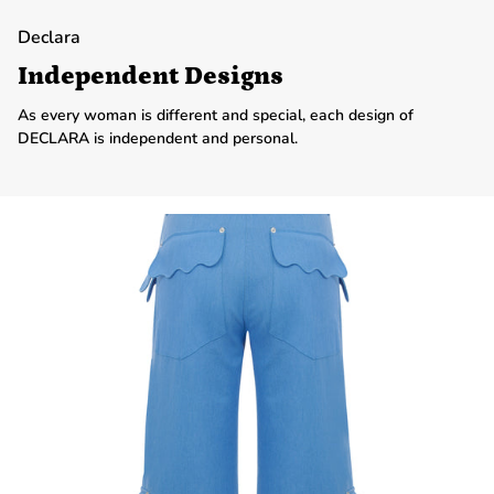
Declara
Independent Designs
As every woman is different and special, each design of
DECLARA is independent and personal.