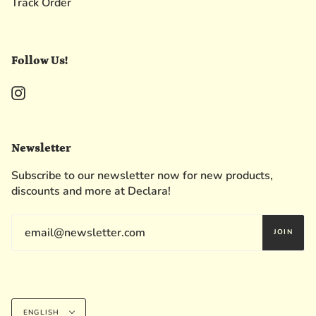
Track Order
Follow Us!
Instagram
Newsletter
Subscribe to our newsletter now for new products,
discounts and more at Declara!
JOIN
Language
ENGLISH