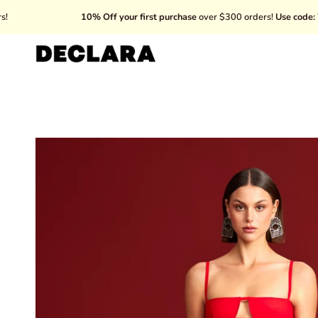
Skip
10% Off your first purchase
over $300 orders!
Use code: WELCOME
to
content