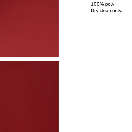
100% poly
Dry clean only.