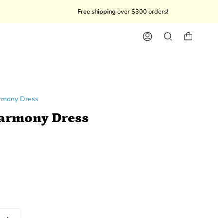
Free shipping
over $300 orders!
10% Off you
Account
Search
armony Dress
Harmony Dress