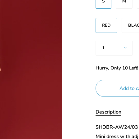
S
M
Renk
RED
BLA
Quantity
1
Hurry, Only
10
Left!
Add to c
Description
SHDBR-AW24/03
Mini dress with ad