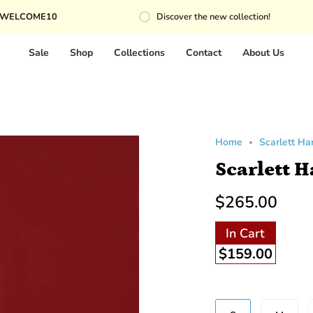
10
Discover the new collection!
Sale
Shop
Collections
Contact
About Us
Home
Scarlett H
Scarlett 
$265.00
In Cart
$159.00
Beden