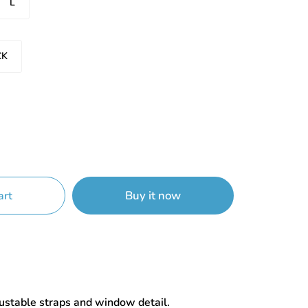
L
CK
Buy it now
art
justable straps and window detail.