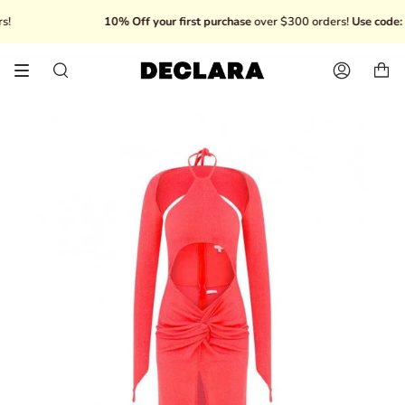
Skip
10% Off your first purchase
over $300 orders!
Use code: 
to
content
Search
Account