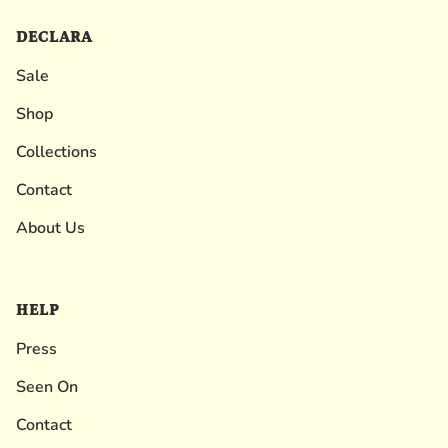
DECLARA
Sale
Shop
Collections
Contact
About Us
HELP
Press
Seen On
Contact