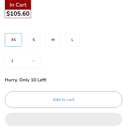
In Cart
$105.60
Size
XS
S
M
L
Quantity
1
Hurry, Only
10
Left!
Add to cart