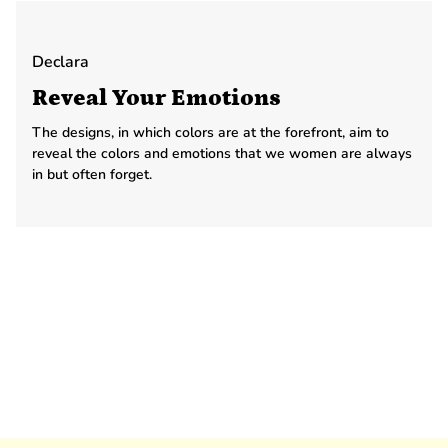
Declara
Reveal Your Emotions
The designs, in which colors are at the forefront, aim to
reveal the colors and emotions that we women are always
in but often forget.