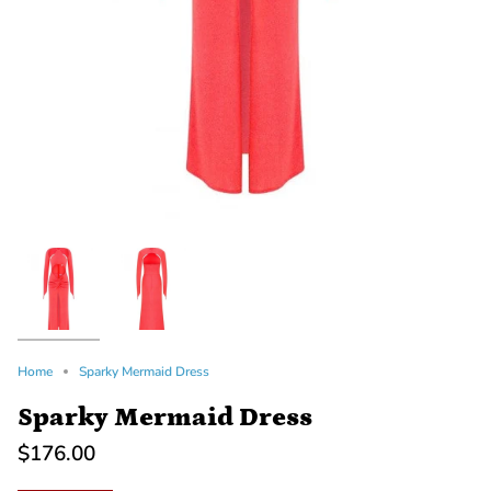
Home
Sparky Mermaid Dress
Sparky Mermaid Dress
$176.00