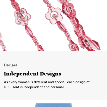
Declara
Independent Designs
As every woman is different and special, each design of
DECLARA is independent and personal.