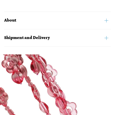
About
Shipment and Delivery