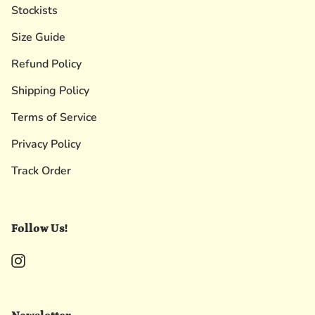
Stockists
Size Guide
Refund Policy
Shipping Policy
Terms of Service
Privacy Policy
Track Order
Follow Us!
Instagram