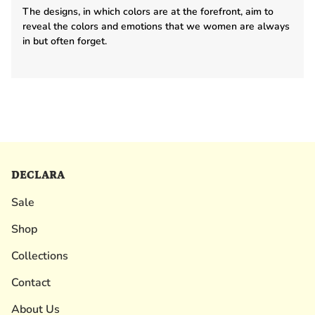
The designs, in which colors are at the forefront, aim to
reveal the colors and emotions that we women are always
in but often forget.
DECLARA
Sale
Shop
Collections
Contact
About Us