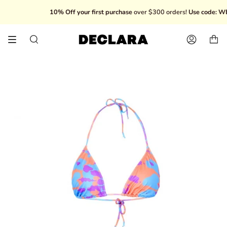
Skip
10% Off your first purchase
over $300 orders!
Use code: WEL
to
content
Search
Account