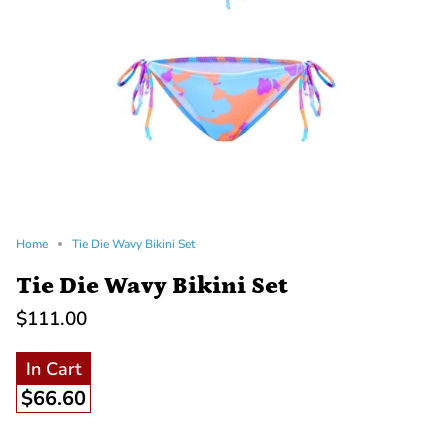
Home
Tie Die Wavy Bikini Set
Tie Die Wavy Bikini Set
$111.00
In Cart
$66.60