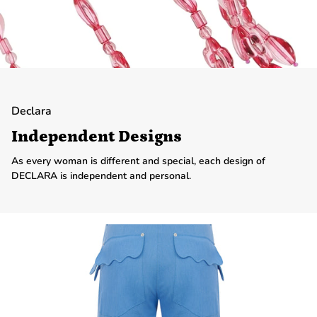
Declara
Independent Designs
As every woman is different and special, each design of
DECLARA is independent and personal.