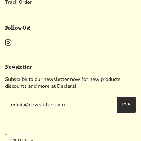
Track Order
Follow Us!
Instagram
Newsletter
Subscribe to our newsletter now for new products,
discounts and more at Declara!
JOIN
Language
ENGLISH