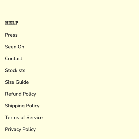
HELP
Press
Seen On
Contact
Stockists
Size Guide
Refund Policy
Shipping Policy
Terms of Service
Privacy Policy