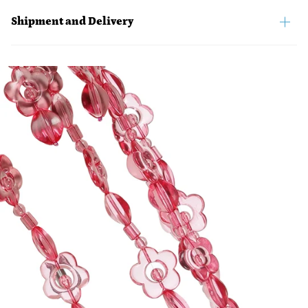
Shipment and Delivery