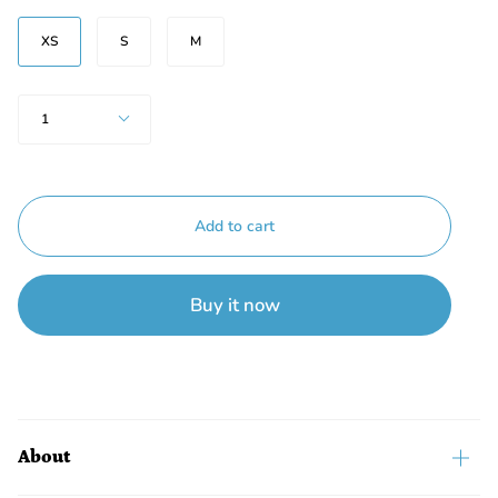
Size
XS
S
M
Quantity
1
Add to cart
Buy it now
About