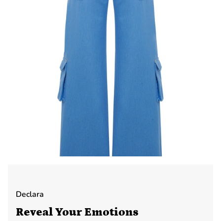
Declara
Reveal Your Emotions