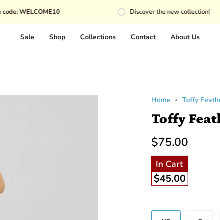
WELCOME10
Discover the new collection!
Sale
Shop
Collections
Contact
About Us
Home
Toffy Feathe
Toffy Feat
$75.00
In Cart
$45.00
Size