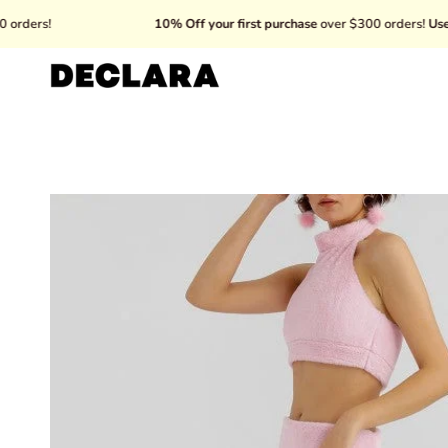
Skip
10% Off your first purchase
over $300 orders!
Use code: 
to
content