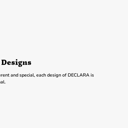
 Designs
erent and special, each design of DECLARA is
al.