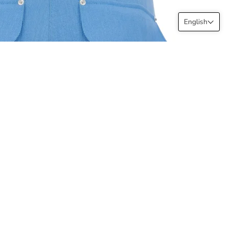
English