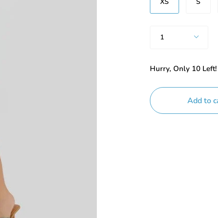
XS
S
Quantity
1
Hurry, Only
10
Left!
Add to c