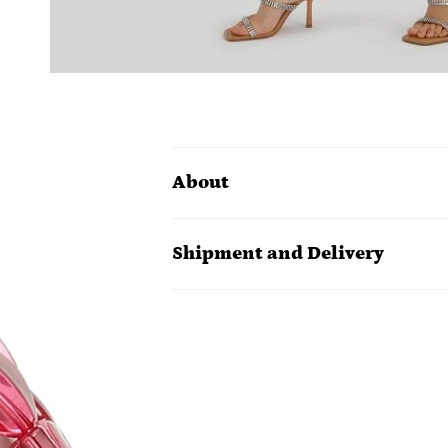
About
Shipment and Delivery