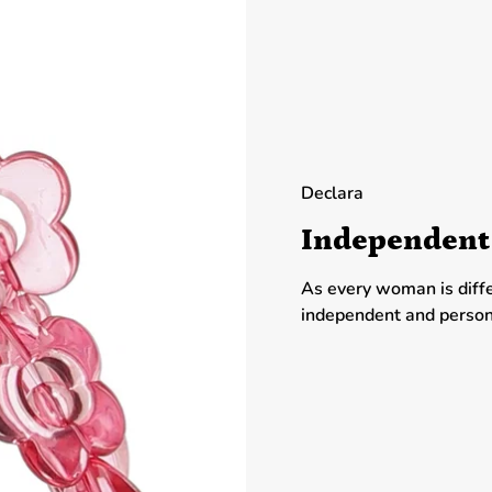
Declara
Independent
As every woman is diff
independent and person