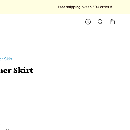
Free shipping
over $300 orders!
10%
Account
Search
r Skirt
her Skirt